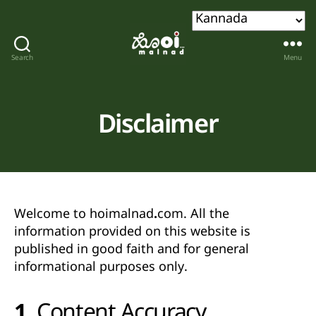
Search
Menu
Hoi
malnad
Disclaimer
Welcome to
hoimalnad.com
. All the
information provided on this website is
published in good faith and for
general
informational purposes only
.