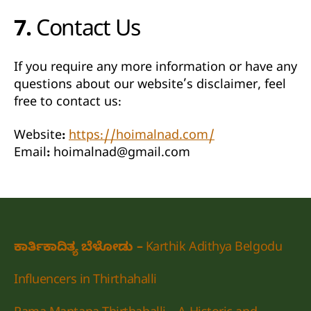
7. Contact Us
If you require any more information or have any
questions about our website’s disclaimer, feel
free to contact us:
Website:
https://hoimalnad.com/
Email:
hoimalnad@gmail.com
ಕಾರ್ತಿಕಾದಿತ್ಯ ಬೆಳೋಡು – Karthik Adithya Belgodu
Influencers in Thirthahalli