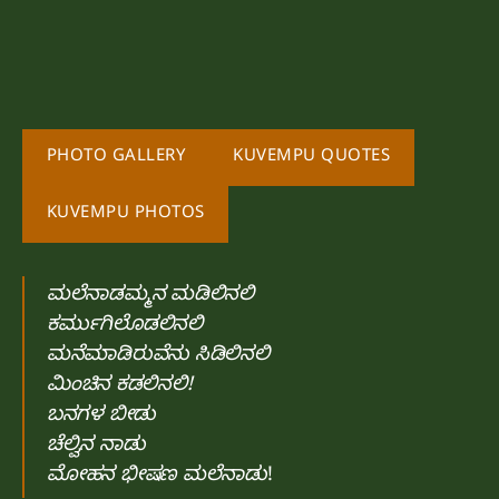
PHOTO GALLERY
KUVEMPU QUOTES
KUVEMPU PHOTOS
ಮಲೆನಾಡಮ್ಮನ ಮಡಿಲಿನಲಿ
ಕರ್ಮುಗಿಲೊಡಲಿನಲಿ
ಮನೆಮಾಡಿರುವೆನು ಸಿಡಿಲಿನಲಿ
ಮಿಂಚಿನ ಕಡಲಿನಲಿ!
ಬನಗಳ ಬೀಡು
ಚೆಲ್ವಿನ ನಾಡು
ಮೋಹನ ಭೀಷಣ ಮಲೆನಾಡು
!