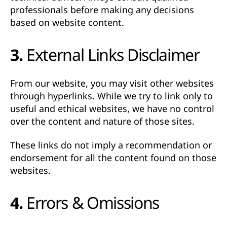
professionals before making any decisions
based on website content.
3. External Links Disclaimer
From our website, you may visit other websites
through hyperlinks. While we try to link only to
useful and ethical websites,
we have no control
over the content and nature of those sites
.
These links do not imply a recommendation or
endorsement for all the content found on those
websites.
4. Errors & Omissions