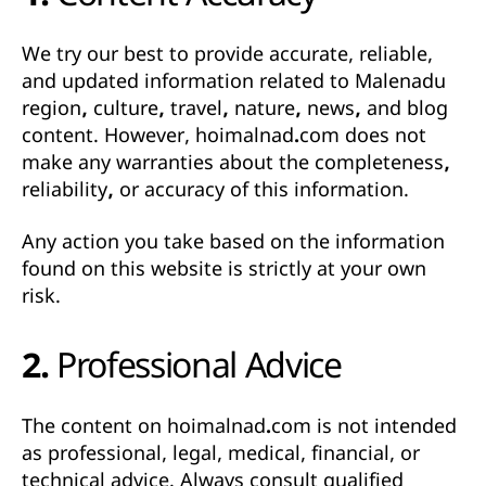
1. Content Accuracy
We try our best to provide accurate, reliable,
and updated information related to
Malenadu
region, culture, travel, nature, news, and blog
content
. However,
hoimalnad.com does not
make any warranties about the completeness,
reliability, or accuracy of this information
.
Any action you take based on the information
found on this website is strictly at your own
risk.
2. Professional Advice
The content on
hoimalnad.com
is not intended
as professional, legal, medical, financial, or
technical advice. Always consult qualified