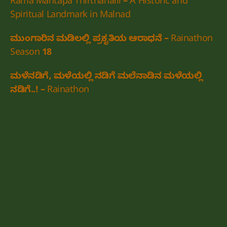
Rama Mantapa Thirthahalli – A Historic and
Spiritual Landmark in Malnad
ಮುಂಗಾರಿನ ಮಡಿಲಲ್ಲಿ ಪ್ರಕೃತಿಯ ಆರಾಧನೆ – Rainathon
Season 18
ಮಳೆನಡಿಗೆ, ಮಳೆಯಲ್ಲಿ ನಡಿಗೆ ಮಲೆನಾಡಿನ ಮಳೆಯಲ್ಲಿ
ನಡಿಗೆ..! – Rainathon