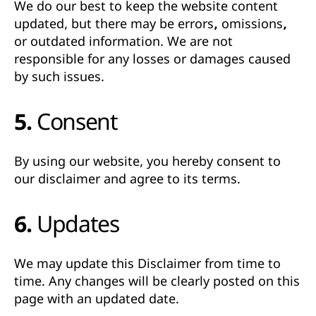
We do our best to keep the website content
updated, but there may be
errors, omissions,
or outdated information
. We are not
responsible for any losses or damages caused
by such issues.
5. Consent
By using our website, you hereby consent to
our disclaimer and agree to its terms.
6. Updates
We may update this Disclaimer from time to
time. Any changes will be clearly posted on this
page with an updated date.