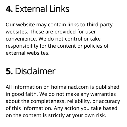
4. External Links
Our website may contain links to third-party
websites. These are provided for user
convenience. We do not control or take
responsibility for the content or policies of
external websites.
5. Disclaimer
All information on
hoimalnad.com
is published
in good faith. We do not make any warranties
about the completeness, reliability, or accuracy
of this information. Any action you take based
on the content is strictly at your own risk.