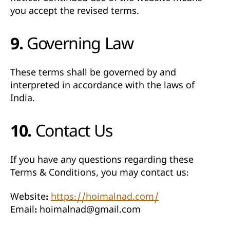
you accept the revised terms.
9. Governing Law
These terms shall be governed by and
interpreted in accordance with the laws of
India
.
10. Contact Us
If you have any questions regarding these
Terms & Conditions, you may contact us:
Website:
https://hoimalnad.com/
Email:
hoimalnad@gmail.com