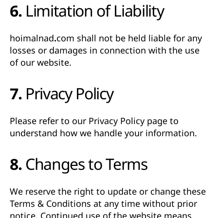
6. Limitation of Liability
hoimalnad.com
shall not be held liable for any
losses or damages in connection with the use
of our website.
7. Privacy Policy
Please refer to our
Privacy Policy
page to
understand how we handle your information.
8. Changes to Terms
We reserve the right to update or change these
Terms & Conditions at any time without prior
notice. Continued use of the website means