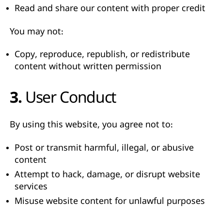
Read and share our content with proper credit
You may not:
Copy, reproduce, republish, or redistribute
content without written permission
3. User Conduct
By using this website, you agree not to:
Post or transmit harmful, illegal, or abusive
content
Attempt to hack, damage, or disrupt website
services
Misuse website content for unlawful purposes