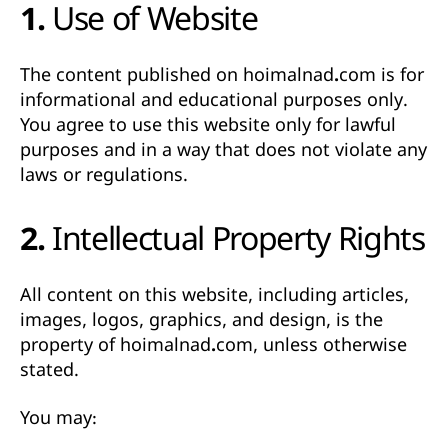
1. Use of Website
The content published on
hoimalnad.com
is for
informational and educational purposes only
.
You agree to use this website only for lawful
purposes and in a way that does not violate any
laws or regulations.
2. Intellectual Property Rights
All content on this website, including articles,
images, logos, graphics, and design, is the
property of hoimalnad.com
, unless otherwise
stated.
You may: