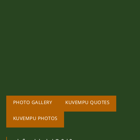
PHOTO GALLERY
KUVEMPU QUOTES
KUVEMPU PHOTOS