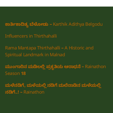
ಕಾರ್ತಿಕಾದಿತ್ಯ ಬೆಳೋಡು – Karthik Adithya Belgodu
Influencers in Thirthahalli
Rama Mantapa Thirthahalli – A Historic and
Spiritual Landmark in Malnad
ಮುಂಗಾರಿನ ಮಡಿಲಲ್ಲಿ ಪ್ರಕೃತಿಯ ಆರಾಧನೆ – Rainathon
Season 18
ಮಳೆನಡಿಗೆ, ಮಳೆಯಲ್ಲಿ ನಡಿಗೆ ಮಲೆನಾಡಿನ ಮಳೆಯಲ್ಲಿ
ನಡಿಗೆ..! – Rainathon