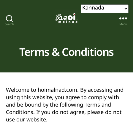
Search
Menu
Hoi
malnad
Terms & Conditions
Welcome to
hoimalnad.com
. By accessing and
using this website, you agree to comply with
and be bound by the following Terms and
Conditions. If you do not agree, please do not
use our website.