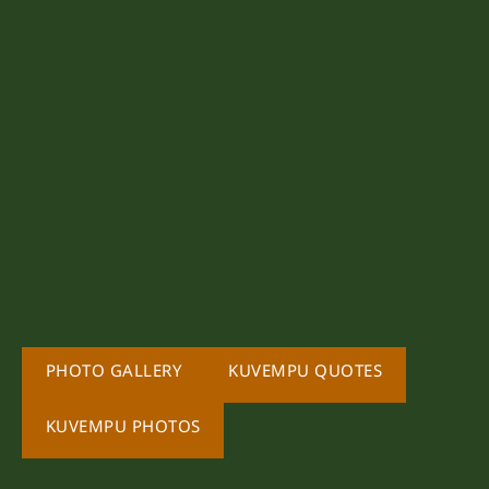
PHOTO GALLERY
KUVEMPU QUOTES
KUVEMPU PHOTOS