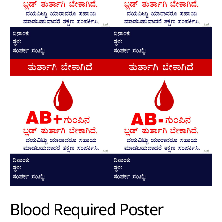
Blood Required Poster