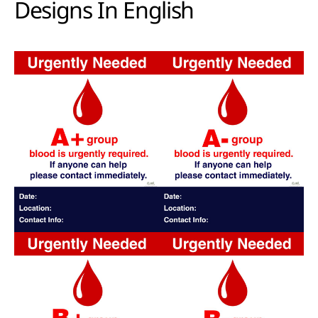
Designs In English