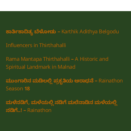
ಕಾರ್ತಿಕಾದಿತ್ಯ ಬೆಳೋಡು – Karthik Adithya Belgodu
Influencers in Thirthahalli
Rama Mantapa Thirthahalli – A Historic and
Spiritual Landmark in Malnad
ಮುಂಗಾರಿನ ಮಡಿಲಲ್ಲಿ ಪ್ರಕೃತಿಯ ಆರಾಧನೆ – Rainathon
Season 18
ಮಳೆನಡಿಗೆ, ಮಳೆಯಲ್ಲಿ ನಡಿಗೆ ಮಲೆನಾಡಿನ ಮಳೆಯಲ್ಲಿ
ನಡಿಗೆ..! – Rainathon