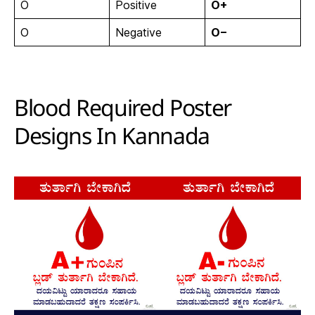
O
Positive
O+
O
Negative
O−
Blood Required Poster
Designs In Kannada