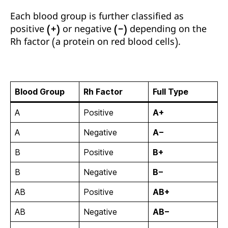
Each blood group is further classified as
positive (+)
or
negative (−)
depending on the
Rh factor
(a protein on red blood cells).
Blood Group
Rh Factor
Full Type
A
Positive
A+
A
Negative
A−
B
Positive
B+
B
Negative
B−
AB
Positive
AB+
AB
Negative
AB−