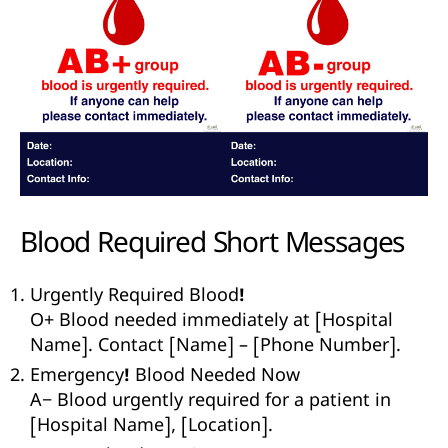
Blood Required
Short Messages
Urgently Required Blood!
O+ Blood needed immediately at [Hospital
Name]. Contact [Name] – [Phone Number].
Emergency! Blood Needed Now
A− Blood urgently required for a patient in
[Hospital Name], [Location].