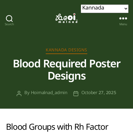
Search
Menu
Hoi
malnad
Categories
KANNADA DESIGNS
Blood Required Poster
Designs
By
Hoimalnad_admin
October 27, 2025
Post
Post
author
date
Blood Groups with Rh Factor