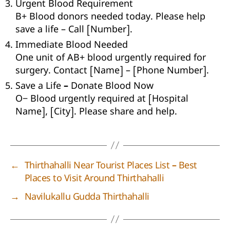
Urgent Blood Requirement
B+ Blood donors needed today. Please help
save a life – Call [Number].
Immediate Blood Needed
One unit of AB+ blood urgently required for
surgery. Contact [Name] – [Phone Number].
Save a Life – Donate Blood Now
O− Blood urgently required at [Hospital
Name], [City]. Please share and help.
←
Thirthahalli Near Tourist Places List – Best
Places to Visit Around Thirthahalli
→
Navilukallu Gudda Thirthahalli