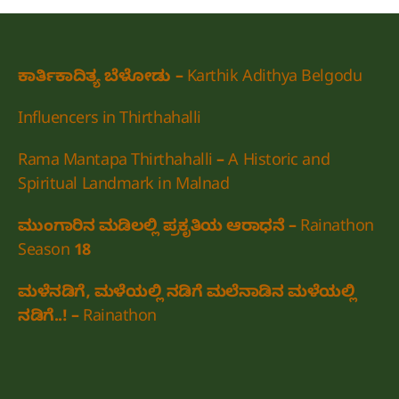
ಕಾರ್ತಿಕಾದಿತ್ಯ ಬೆಳೋಡು – Karthik Adithya Belgodu
Influencers in Thirthahalli
Rama Mantapa Thirthahalli – A Historic and
Spiritual Landmark in Malnad
ಮುಂಗಾರಿನ ಮಡಿಲಲ್ಲಿ ಪ್ರಕೃತಿಯ ಆರಾಧನೆ – Rainathon
Season 18
ಮಳೆನಡಿಗೆ, ಮಳೆಯಲ್ಲಿ ನಡಿಗೆ ಮಲೆನಾಡಿನ ಮಳೆಯಲ್ಲಿ
ನಡಿಗೆ..! – Rainathon