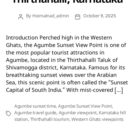
Thirthahalli, Karnataka
By
Hoimalnad_admin
October 9, 2025
Post
Post
author
date
Introduction Perched high in the Western
Ghats, the Agumbe Sunset View Point is one of
the most popular tourist attractions in
Agumbe, located in the Thirthahalli Taluk of
Shivamogga district, Karnataka. Famous for its
breathtaking sunset views over the Arabian
Sea, this scenic point is often called the “Sunset
Capital of South India.” With mist-covered […]
Agumbe sunset time
,
Agumbe Sunset View Point
,
Agumbe travel guide
,
Agumbe viewpoint
,
Karnataka hill
Tags
station
,
Thirthahalli tourism
,
Western Ghats viewpoints