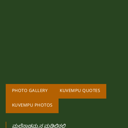
PHOTO GALLERY
KUVEMPU QUOTES
KUVEMPU PHOTOS
ಮಲೆನಾಡಮ್ಮನ ಮಡಿಲಿನಲಿ