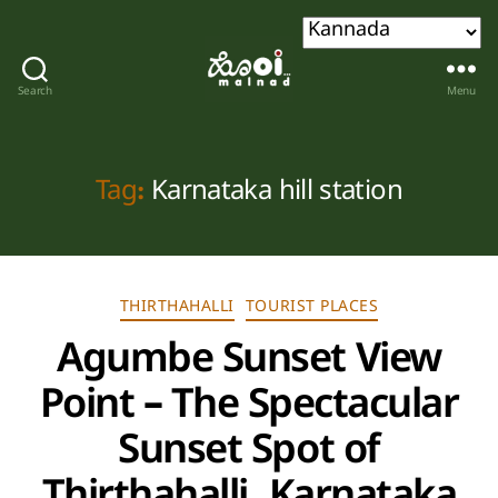
Search
Menu
Hoi
malnad
Tag:
Karnataka hill station
Categories
THIRTHAHALLI
TOURIST PLACES
Agumbe Sunset View
Point – The Spectacular
Sunset Spot of